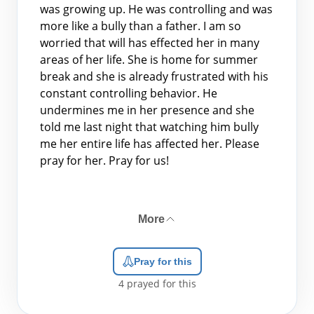
was growing up. He was controlling and was
more like a bully than a father. I am so
worried that will has effected her in many
areas of her life. She is home for summer
break and she is already frustrated with his
constant controlling behavior. He
undermines me in her presence and she
told me last night that watching him bully
me her entire life has affected her. Please
pray for her. Pray for us!
More
Pray for this
4
prayed for this