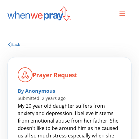
Prayers
Back
Praises
Prayer Request
By Anonymous
Submitted: 2 years ago
My 20 year old daughter suffers from
anxiety and depression. I believe it stems
from emotional abuse from her father. She
Search
doesn't like to be around him as he caused
for:
us all so much stress especially when she