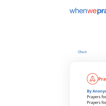
Back
Pra
By Anony
Prayers for
Prayers fo