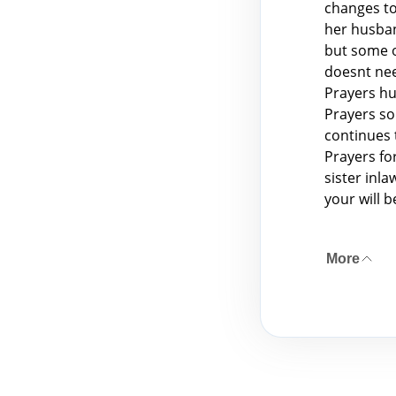
changes to
her husban
but some o
doesnt need
Prayers hu
Prayers so
continues 
Prayers fo
sister inl
your will 
More