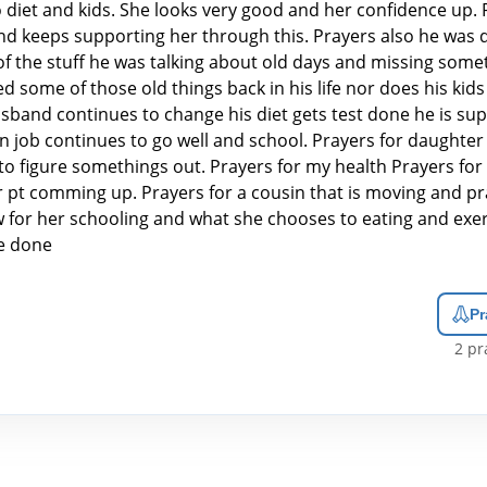
 diet and kids. She looks very good and her confidence up. 
d keeps supporting her through this. Prayers also he was 
f the stuff he was talking about old days and missing some
 some of those old things back in his life nor does his kids 
sband continues to change his diet gets test done he is sup
n job continues to go well and school. Prayers for daughter
to figure somethings out. Prayers for my health Prayers for
r pt comming up. Prayers for a cousin that is moving and pr
aw for her schooling and what she chooses to eating and exer
be done
Pr
2
pra