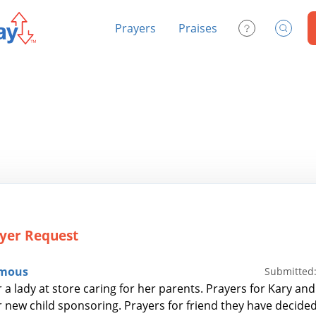
Prayers
Praises
Contact Us
Search
yer Request
mous
Submitted:
 a lady at store caring for her parents. Prayers for Kary and
r new child sponsoring. Prayers for friend they have decide