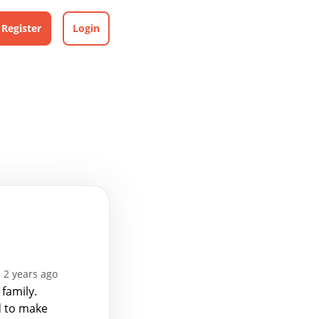
Register
Login
 2 years ago
 family.
d to make