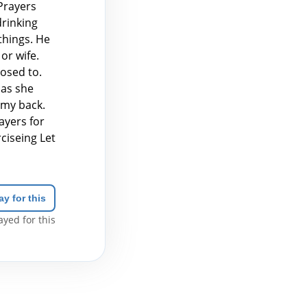
Prayers
drinking
things. He
or wife.
osed to.
 as she
 my back.
ayers for
ciseing Let
ay for this
yed for this