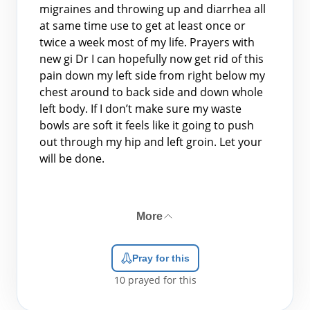
migraines and throwing up and diarrhea all
at same time use to get at least once or
twice a week most of my life. Prayers with
new gi Dr I can hopefully now get rid of this
pain down my left side from right below my
chest around to back side and down whole
left body. If I don’t make sure my waste
bowls are soft it feels like it going to push
out through my hip and left groin. Let your
will be done.
More
Pray for this
10
prayed for this