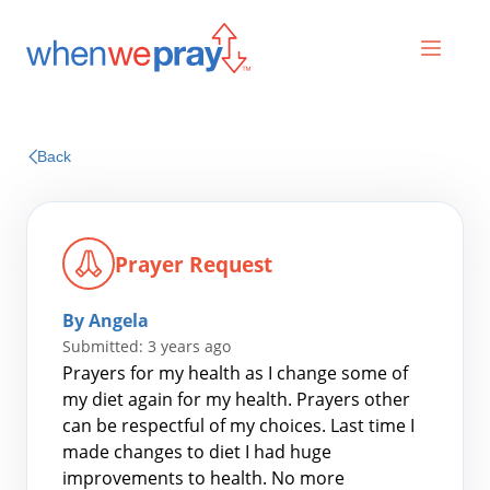
Prayers
Back
Praises
Prayer Request
By Angela
Submitted: 3 years ago
Prayers for my health as I change some of
my diet again for my health. Prayers other
can be respectful of my choices. Last time I
Search
made changes to diet I had huge
for:
improvements to health. No more