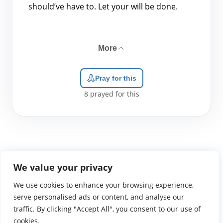
should’ve have to. Let your will be done.
More
Pray for this
8
prayed for this
We value your privacy
We use cookies to enhance your browsing experience,
WGTS919.com
Privacy Policy
Terms of Use
Contact Us
About
© 2026 Atlantic Gateway Communications, Inc.
serve personalised ads or content, and analyse our
Atlantic Gateway Communications, Inc. serves and
traffic. By clicking "Accept All", you consent to our use of
ministers to people globally through its ministries
cookies.