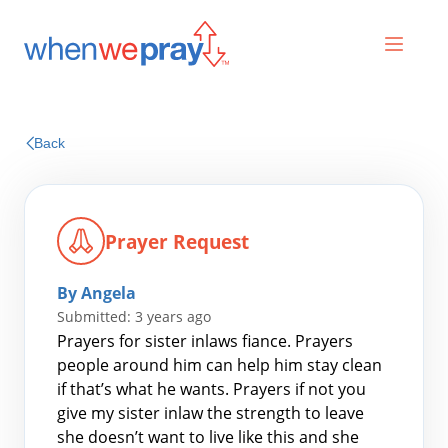
Prayers
Back
Praises
Prayer Request
By Angela
Submitted: 3 years ago
Prayers for sister inlaws fiance. Prayers
people around him can help him stay clean
if that’s what he wants. Prayers if not you
Search
give my sister inlaw the strength to leave
for:
she doesn’t want to live like this and she