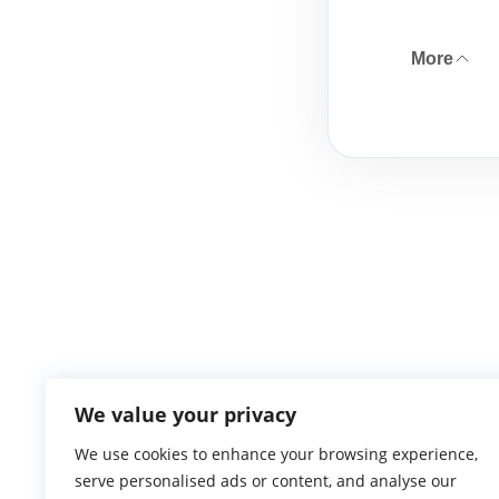
More
We value your privacy
We use cookies to enhance your browsing experience,
serve personalised ads or content, and analyse our
Atlantic Ga