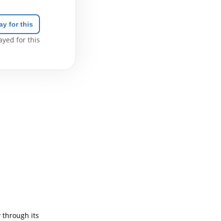
ay for this
yed for this
 through its