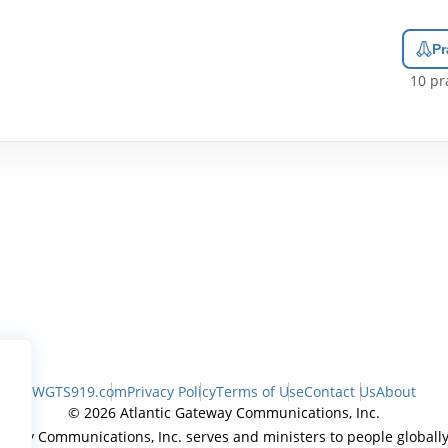
Pr
10
pra
WGTS919.com
Privacy Policy
Terms of Use
Contact Us
About
© 2026 Atlantic Gateway Communications, Inc.
teway Communications, Inc. serves and ministers to people globally