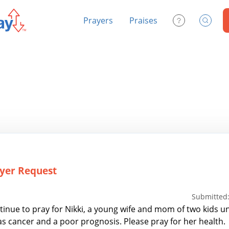
Prayers
Praises
Contact Us
Search
yer Request
Submitted:
tinue to pray for Nikki, a young wife and mom of two kids u
has cancer and a poor prognosis. Please pray for her health.