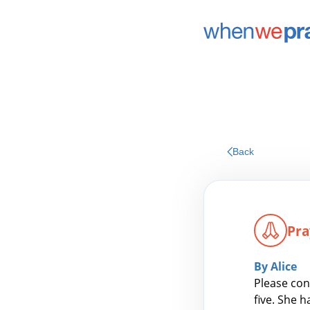
Back
Pra
By Alice
Please con
five. She 