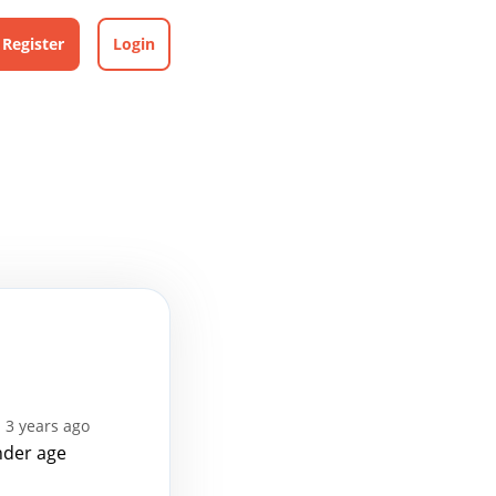
Register
Login
 3 years ago
nder age