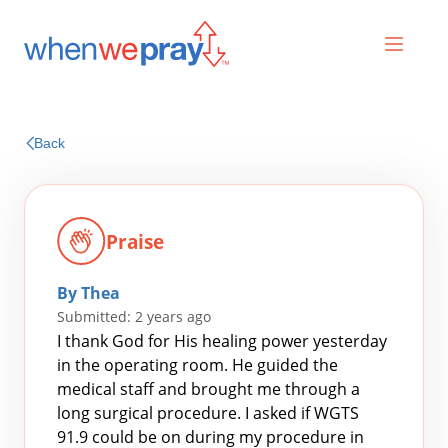
Prayers
Back
Praises
Praise
By Thea
Submitted: 2 years ago
I thank God for His healing power yesterday
in the operating room. He guided the
medical staff and brought me through a
Search
long surgical procedure. I asked if WGTS
for:
91.9 could be on during my procedure in