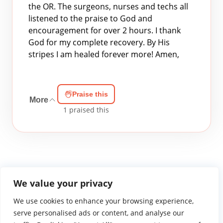
the OR. The surgeons, nurses and techs all
listened to the praise to God and
encouragement for over 2 hours. I thank
God for my complete recovery. By His
stripes I am healed forever more! Amen,
Praise this
More
1
praised this
We value your privacy
We use cookies to enhance your browsing experience,
WGTS919.com
Privacy Policy
Terms of Use
Contact Us
About
© 2026 Atlantic Gateway Communications, Inc.
serve personalised ads or content, and analyse our