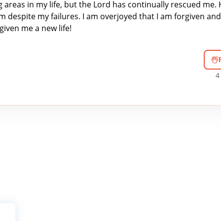
g areas in my life, but the Lord has continually rescued me. 
 despite my failures. I am overjoyed that I am forgiven and
given me a new life!
4