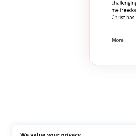
challengin
me freedom
Christ has 
More
We value your privacy