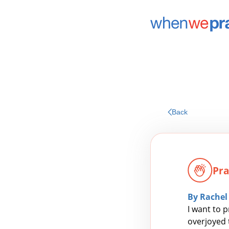
Back
Pra
By Rachel
I want to p
overjoyed t