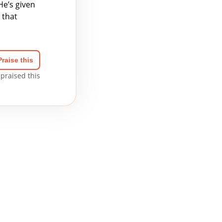
He’s given
 that
Praise this
praised this