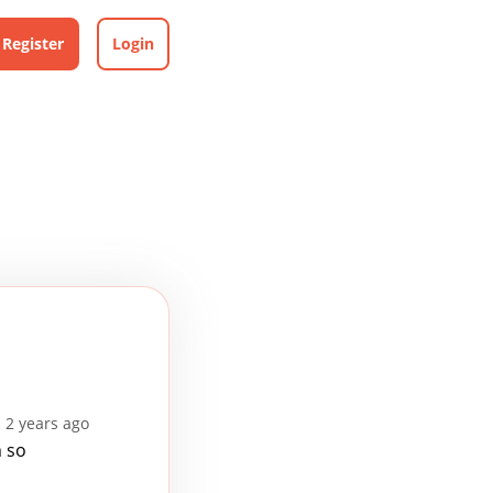
Register
Login
 2 years ago
m so