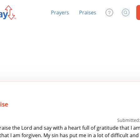
Prayers
Praises
Contact Us
Search
ise
Submitted:
raise the Lord and say with a heart full of gratitude that I a
hat I am forgiven. My sin has put me in a lot of difficult and