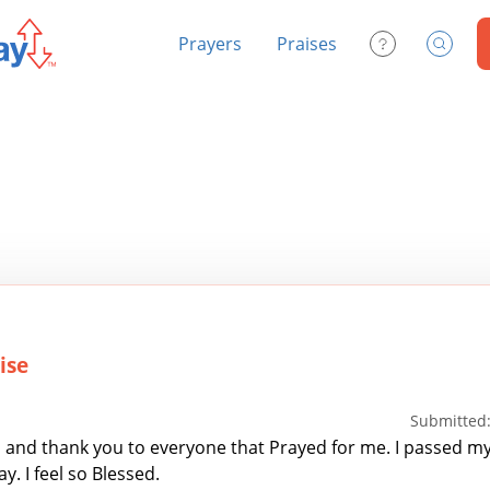
Prayers
Praises
Contact Us
Search
ise
Submitted:
and thank you to everyone that Prayed for me. I passed m
. I feel so Blessed.