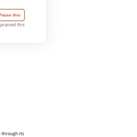
Praise this
praised this
 through its