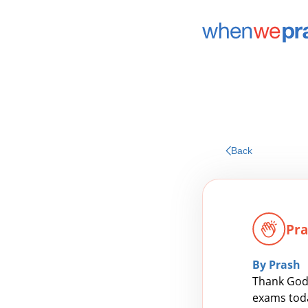
Back
Pra
By Prash
Thank God 
exams today