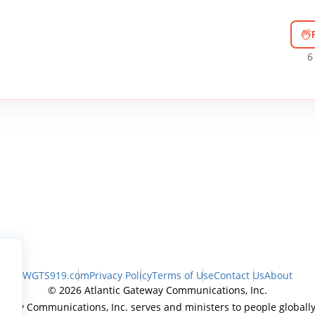
6
WGTS919.com
Privacy Policy
Terms of Use
Contact Us
About
© 2026 Atlantic Gateway Communications, Inc.
teway Communications, Inc. serves and ministers to people globally