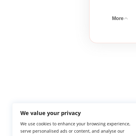
More
We value your privacy
We use cookies to enhance your browsing experience,
serve personalised ads or content, and analyse our
Atlantic Ga