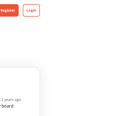
Register
Login
 2 years ago
y board