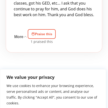
classes, got his GED, etc… I ask that you
continue to pray for him, and God does his
best work on him. Thank you and God bless.
Praise this
More
1
praised this
We value your privacy
We use cookies to enhance your browsing experience,
WGTS919.com
Privacy Policy
Terms of Use
Contact Us
About
© 2026 Atlantic Gateway Communications, Inc.
serve personalised ads or content, and analyse our
Atlantic Gateway Communications, Inc. serves and
traffic. By clicking "Accept All", you consent to our use of
ministers to people globally through its ministries
cookies.