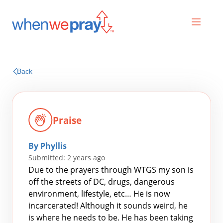
Prayers
Back
Praises
Praise
By Phyllis
Submitted: 2 years ago
Due to the prayers through WTGS my son is
off the streets of DC, drugs, dangerous
environment, lifestyle, etc… He is now
Search
incarcerated! Although it sounds weird, he
for:
is where he needs to be. He has been taking