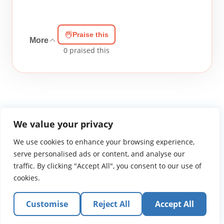
Praise this
More
0
praised this
We value your privacy
We use cookies to enhance your browsing experience,
WGTS919.com
Privacy Policy
Terms of Use
Contact Us
About
© 2026 Atlantic Gateway Communications, Inc.
serve personalised ads or content, and analyse our
Atlantic Gateway Communications, Inc. serves and
traffic. By clicking "Accept All", you consent to our use of
ministers to people globally through its ministries
cookies.
WGTS 91.9, WGBZ 88.3, All Worship and When We Pray
Customise
Reject All
Accept All