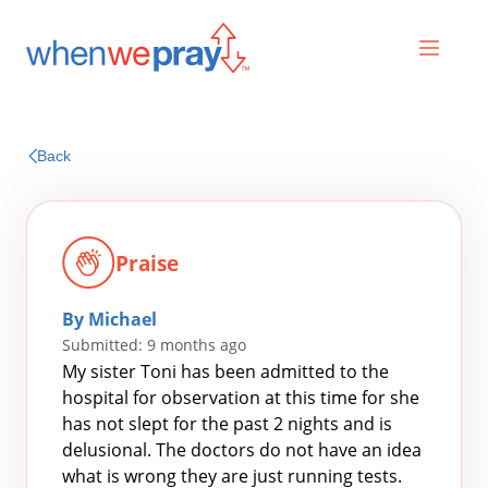
Prayers
Back
Praises
Praise
By Michael
Submitted: 9 months ago
My sister Toni has been admitted to the
hospital for observation at this time for she
has not slept for the past 2 nights and is
Search
delusional. The doctors do not have an idea
for:
what is wrong they are just running tests.