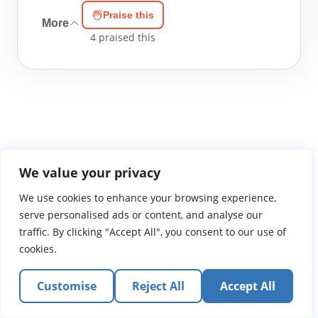
Praise this
More
4
praised this
WGTS919.com
Privacy Policy
Terms of Use
Contact Us
About
We value your privacy
© 2026 Atlantic Gateway Communications, Inc.
We use cookies to enhance your browsing experience,
Atlantic Gateway Communications, Inc. serves and
serve personalised ads or content, and analyse our
ministers to people globally through its ministries
traffic. By clicking "Accept All", you consent to our use of
WGTS 91.9, WGBZ 88.3, All Worship and When We Pray
cookies.
Customise
Reject All
Accept All