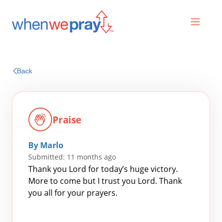
Prayers
Back
Praises
Praise
By Marlo
Submitted: 11 months ago
Thank you Lord for today’s huge victory.
More to come but I trust you Lord. Thank
you all for your prayers.
Search
for: