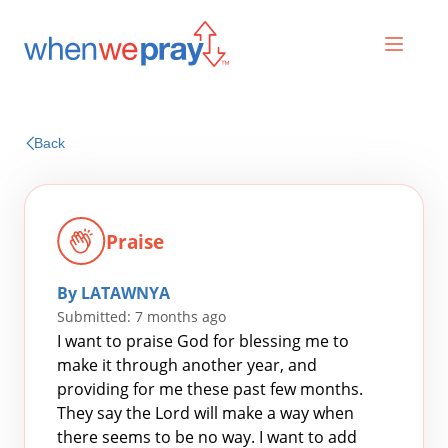
Prayers
Back
Praises
Praise
By LATAWNYA
Submitted: 7 months ago
I want to praise God for blessing me to
make it through another year, and
providing for me these past few months.
Search
They say the Lord will make a way when
for:
there seems to be no way. I want to add