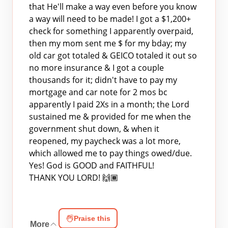
that He'll make a way even before you know
a way will need to be made! I got a $1,200+
check for something I apparently overpaid,
then my mom sent me $ for my bday; my
old car got totaled & GEICO totaled it out so
no more insurance & I got a couple
thousands for it; didn't have to pay my
mortgage and car note for 2 mos bc
apparently I paid 2Xs in a month; the Lord
sustained me & provided for me when the
government shut down, & when it
reopened, my paycheck was a lot more,
which allowed me to pay things owed/due.
Yes! God is GOOD and FAITHFUL!
THANK YOU LORD! 🙌🏾
Praise this
More