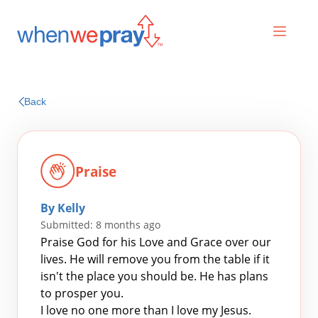
Prayers
Back
Praises
Praise
By Kelly
Submitted: 8 months ago
Praise God for his Love and Grace over our
lives. He will remove you from the table if it
isn't the place you should be. He has plans
Search
to prosper you.
for:
I love no one more than I love my Jesus.