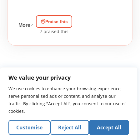
Praise this
More
7
praised this
We value your privacy
We use cookies to enhance your browsing experience,
WGTS919.com
Privacy Policy
Terms of Use
Contact Us
About
© 2026 Atlantic Gateway Communications, Inc.
serve personalised ads or content, and analyse our
Atlantic Gateway Communications, Inc. serves and
traffic. By clicking "Accept All", you consent to our use of
ministers to people globally through its ministries
cookies.
WGTS 91.9, WGBZ 88.3, All Worship and When We Pray
Customise
Reject All
Accept All