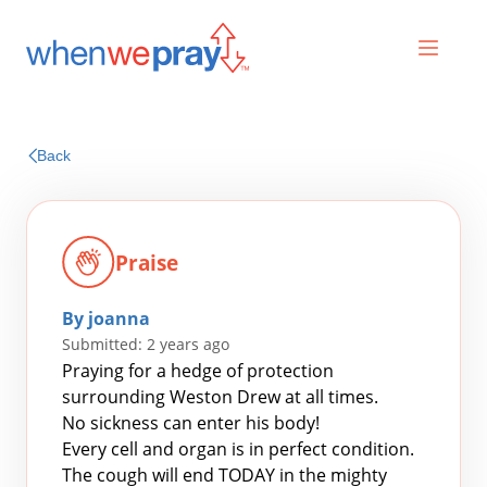
Prayers
Back
Praises
Praise
By joanna
Submitted: 2 years ago
Praying for a hedge of protection
surrounding Weston Drew at all times.
No sickness can enter his body!
Search
Every cell and organ is in perfect condition.
for:
The cough will end TODAY in the mighty