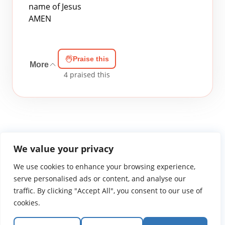
name of Jesus
AMEN
Praise this
More
4
praised this
We value your privacy
We use cookies to enhance your browsing experience,
WGTS919.com
Privacy Policy
Terms of Use
Contact Us
About
© 2026 Atlantic Gateway Communications, Inc.
serve personalised ads or content, and analyse our
Atlantic Gateway Communications, Inc. serves and
traffic. By clicking "Accept All", you consent to our use of
ministers to people globally through its ministries
cookies.
WGTS 91.9, WGBZ 88.3, All Worship and When We Pray