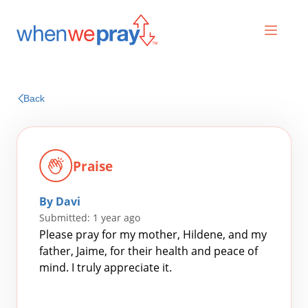
Prayers
Back
Praises
Praise
By Davi
Submitted: 1 year ago
Please pray for my mother, Hildene, and my
father, Jaime, for their health and peace of
mind. I truly appreciate it.
Search
for: