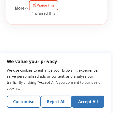
Praise this
More
1
praised this
WGTS919.com
Privacy Policy
Terms of Use
Contact Us
About
We value your privacy
© 2026 Atlantic Gateway Communications, Inc.
We use cookies to enhance your browsing experience,
Atlantic Gateway Communications, Inc. serves and
serve personalised ads or content, and analyse our
ministers to people globally through its ministries
traffic. By clicking "Accept All", you consent to our use of
WGTS 91.9, WGBZ 88.3, All Worship and When We Pray
cookies.
Customise
Reject All
Accept All