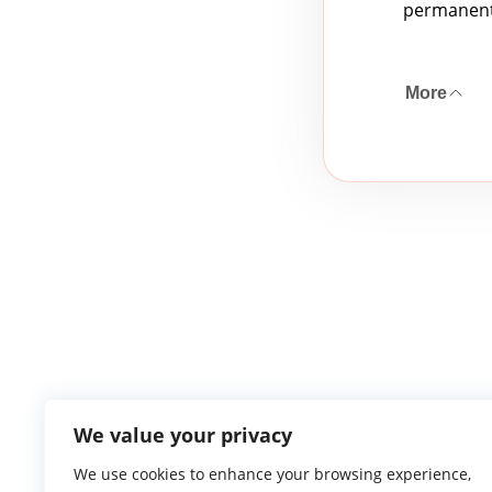
permanent 
More
We value your privacy
We use cookies to enhance your browsing experience,