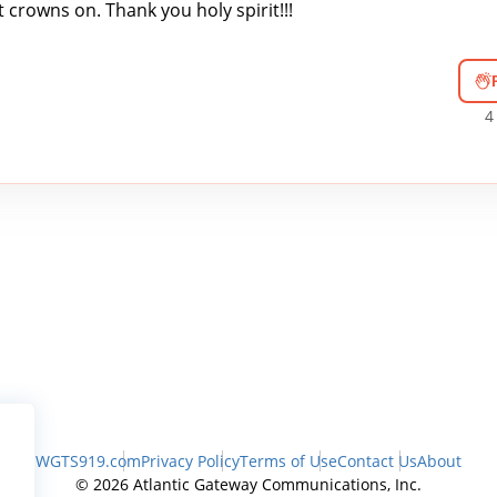
crowns on. Thank you holy spirit!!!
4
WGTS919.com
Privacy Policy
Terms of Use
Contact Us
About
© 2026 Atlantic Gateway Communications, Inc.