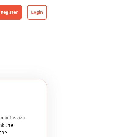
Register
Login
 months ago
nk the
 the