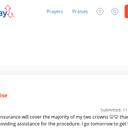
Prayers
Praises
Contact Us
Search
ise
Submitted: 11
insurance will cover the majority of my two crowns 🦷🦷 tha
roviding assistance for the procedure. I go tomorrow to get