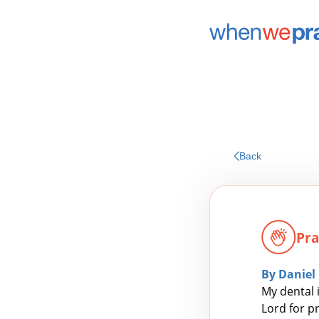
Back
Pra
By Daniel
My dental 
Lord for p