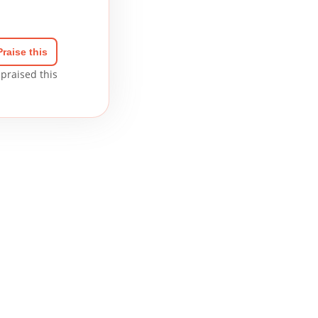
Praise this
praised this