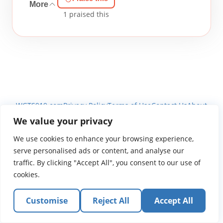
More
1
praised this
WGTS919.com
Privacy Policy
Terms of Use
Contact Us
About
© 2026 Atlantic Gateway Communications, Inc.
We value your privacy
Atlantic Gateway Communications, Inc. serves and
We use cookies to enhance your browsing experience,
ministers to people globally through its ministries
serve personalised ads or content, and analyse our
WGTS 91.9, WGBZ 88.3, All Worship and When We Pray
traffic. By clicking "Accept All", you consent to our use of
cookies.
Customise
Reject All
Accept All