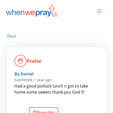
Prayers
Back
Praises
Praise
By Daniel
Submitted: 1 year ago
Had a good potluck lunch n got to take
home some sweets thank you God !!!
Search
for:
Praise this