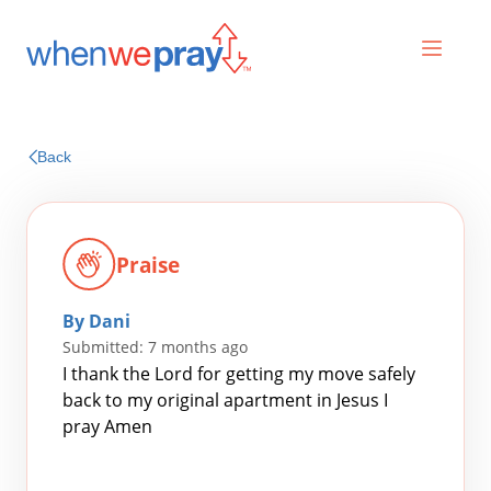
Prayers
Back
Praises
Praise
By Dani
Submitted: 7 months ago
I thank the Lord for getting my move safely
back to my original apartment in Jesus I
pray Amen
Search
for: