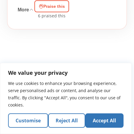
Praise this
More
6
praised this
WGTS919.com
Privacy Policy
Terms of Use
Contact Us
About
We value your privacy
© 2026 Atlantic Gateway Communications, Inc.
We use cookies to enhance your browsing experience,
Atlantic Gateway Communications, Inc. serves and
serve personalised ads or content, and analyse our
ministers to people globally through its ministries
traffic. By clicking "Accept All", you consent to our use of
WGTS 91.9, WGBZ 88.3, All Worship and When We Pray
cookies.
Customise
Reject All
Accept All