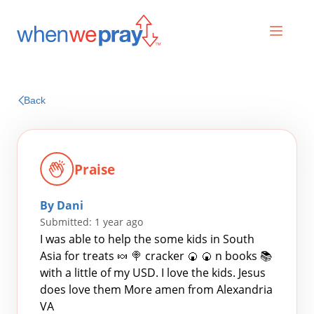
Prayers
Back
Praises
Praise
By Dani
Submitted: 1 year ago
I was able to help the some kids in South
Asia for treats 🍬 🍭 cracker 🍘 🍘 n books 📚
with a little of my USD. I love the kids. Jesus
Search
does love them More amen from Alexandria
for:
VA