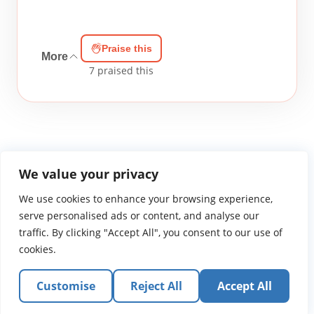
Praise this
More
7
praised this
We value your privacy
We use cookies to enhance your browsing experience,
WGTS919.com
Privacy Policy
Terms of Use
Contact Us
About
© 2026 Atlantic Gateway Communications, Inc.
serve personalised ads or content, and analyse our
Atlantic Gateway Communications, Inc. serves and
traffic. By clicking "Accept All", you consent to our use of
ministers to people globally through its ministries
cookies.
WGTS 91.9, WGBZ 88.3, All Worship and When We Pray
Customise
Reject All
Accept All