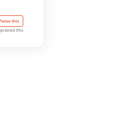
Praise this
praised this