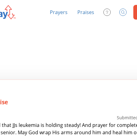
Prayers
Praises
Contact Us
Search
ise
Submitted
 that JJs leukemia is holding steady! And prayer for complet
S senior. May God wrap His arms around him and heal him of