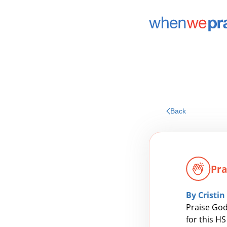
Back
Pra
By Cristin
Praise God
for this H