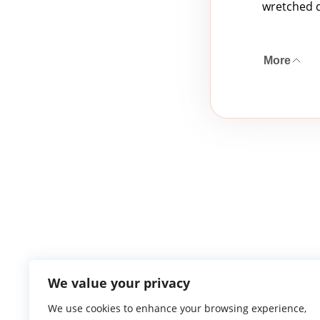
wretched d
More
We value your privacy
We use cookies to enhance your browsing experience,