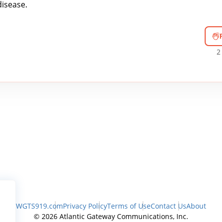
isease.
2
WGTS919.com
Privacy Policy
Terms of Use
Contact Us
About
© 2026 Atlantic Gateway Communications, Inc.