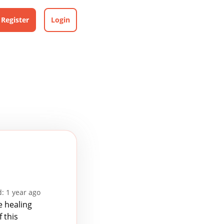
Register
Login
: 1 year ago
e healing
 this