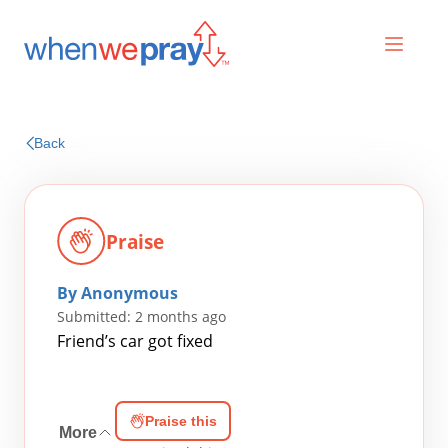
Prayers
Back
Praises
Praise
By Anonymous
Submitted: 2 months ago
Friend’s car got fixed
Search
Praise this
for:
More