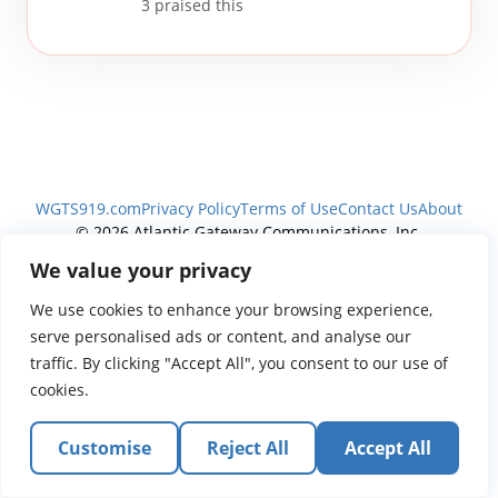
3
praised this
WGTS919.com
Privacy Policy
Terms of Use
Contact Us
About
© 2026 Atlantic Gateway Communications, Inc.
Atlantic Gateway Communications, Inc. serves and
We value your privacy
ministers to people globally through its ministries
We use cookies to enhance your browsing experience,
WGTS 91.9, WGBZ 88.3, All Worship and When We Pray
serve personalised ads or content, and analyse our
traffic. By clicking "Accept All", you consent to our use of
cookies.
Customise
Reject All
Accept All