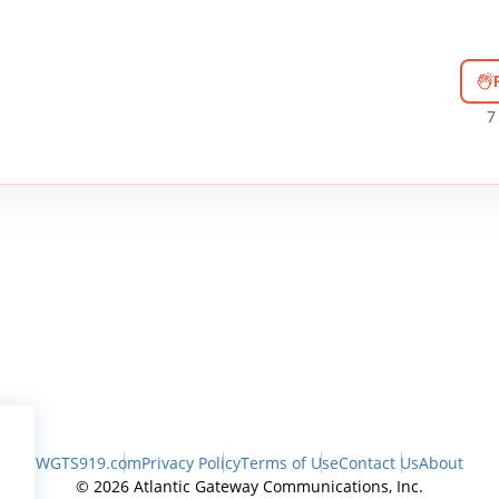
7
WGTS919.com
Privacy Policy
Terms of Use
Contact Us
About
© 2026 Atlantic Gateway Communications, Inc.