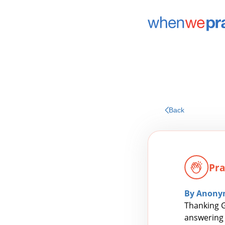
Back
Pra
By Anony
Thanking G
answering 