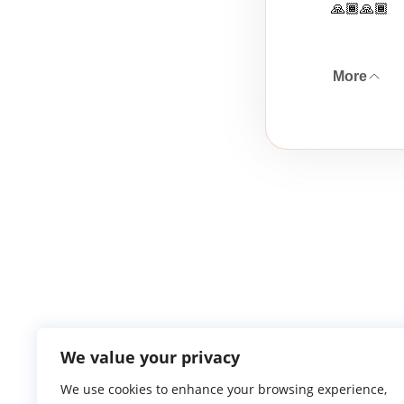
🙏🏾🙏🏾
More
We value your privacy
We use cookies to enhance your browsing experience,