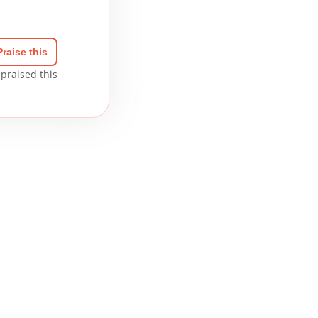
Praise this
praised this