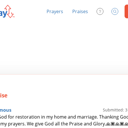
Prayers
Praises
Contact Us
Search
ise
mous
Submitted: 
od for restoration in my home and marriage. Thanking God
my prayers. We give God all the Praise and Glory.🙏🏾🙏🏾