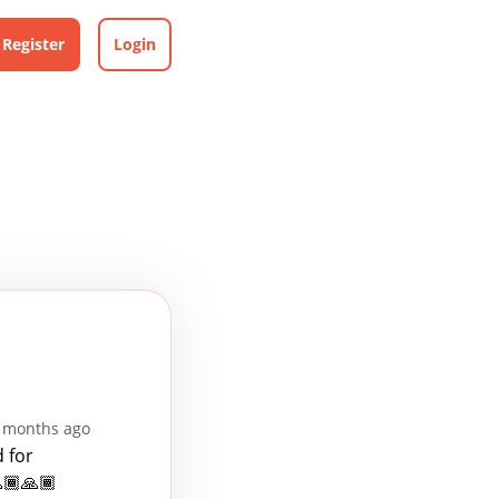
Register
Login
3 months ago
 for
🏾🙏🏾