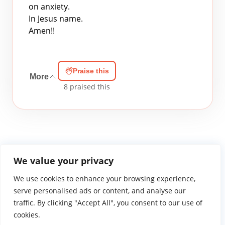
on anxiety.
In Jesus name.
Amen!!
Praise this
More
8
praised this
We value your privacy
We use cookies to enhance your browsing experience,
WGTS919.com
Privacy Policy
Terms of Use
Contact Us
About
© 2026 Atlantic Gateway Communications, Inc.
serve personalised ads or content, and analyse our
Atlantic Gateway Communications, Inc. serves and
traffic. By clicking "Accept All", you consent to our use of
ministers to people globally through its ministries
cookies.