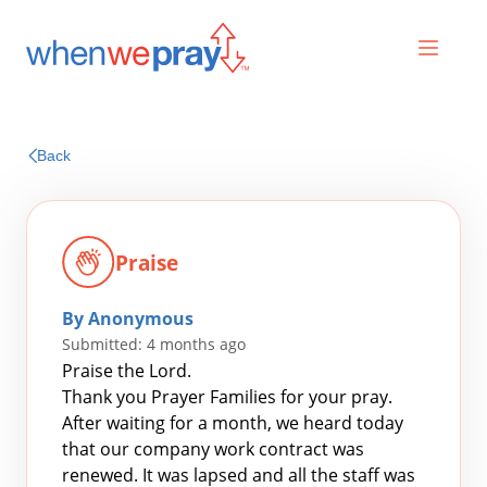
Prayers
Back
Praises
Praise
By Anonymous
Submitted: 4 months ago
Praise the Lord.
Thank you Prayer Families for your pray.
After waiting for a month, we heard today
Search
that our company work contract was
for:
renewed. It was lapsed and all the staff was