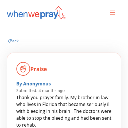
Prayers
Back
Praises
Praise
By Anonymous
Submitted: 4 months ago
Thank you prayer family. My brother in-law
who lives in Florida that became seriously ill
with bleeding in his brain . The doctors were
Search
able to stop the bleeding and had been sent
for:
to rehab.