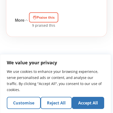
Praise this
More
9
praised this
We value your privacy
We use cookies to enhance your browsing experience,
WGTS919.com
Privacy Policy
Terms of Use
Contact Us
About
© 2026 Atlantic Gateway Communications, Inc.
serve personalised ads or content, and analyse our
Atlantic Gateway Communications, Inc. serves and
traffic. By clicking "Accept All", you consent to our use of
ministers to people globally through its ministries
cookies.
WGTS 91.9, WGBZ 88.3, All Worship and When We Pray
Customise
Reject All
Accept All