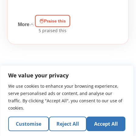
Praise this
More
5
praised this
We value your privacy
We use cookies to enhance your browsing experience,
WGTS919.com
Privacy Policy
Terms of Use
Contact Us
About
© 2026 Atlantic Gateway Communications, Inc.
serve personalised ads or content, and analyse our
Atlantic Gateway Communications, Inc. serves and
traffic. By clicking "Accept All", you consent to our use of
ministers to people globally through its ministries
cookies.
WGTS 91.9, WGBZ 88.3, All Worship and When We Pray
Customise
Reject All
Accept All