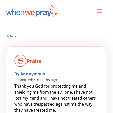
Prayers
Back
Praises
Praise
By Anonymous
Submitted: 5 months ago
Thank you God for protecting me and
shielding me from the evil one. I have not
lost my mind and I have not treated others
Search
who have trespassed against me the way
for:
they have treated me.