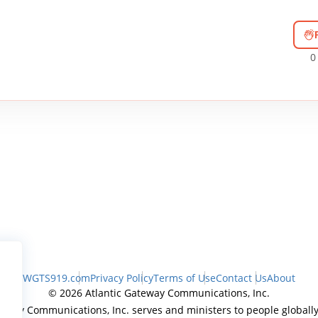
0
WGTS919.com
Privacy Policy
Terms of Use
Contact Us
About
© 2026 Atlantic Gateway Communications, Inc.
teway Communications, Inc. serves and ministers to people globally