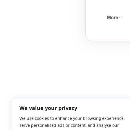
More
We value your privacy
We use cookies to enhance your browsing experience,
serve personalised ads or content, and analyse our
Atlantic Ga