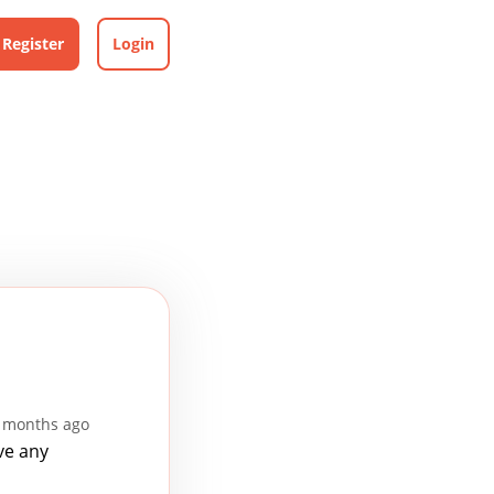
Register
Login
9 months ago
ve any