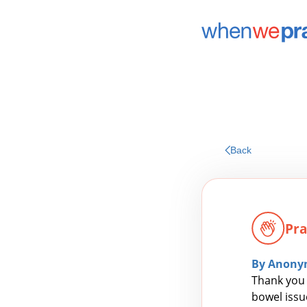
Back
Pra
By Anony
Thank you 
bowel issue