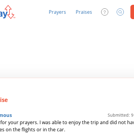
Prayers
Praises
Contact Us
Search
ise
mous
Submitted: 
for your prayers. I was able to enjoy the trip and did not ha
s on the flights or in the car.