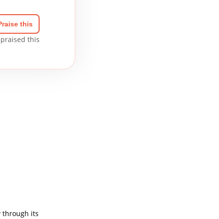
Praise this
praised this
 through its