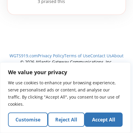
3
praised this
WGTS919.com
Privacy Policy
Terms of Use
Contact Us
About
© 2026 Atlantic Gateway Communications, Inc.
Atlantic Gateway Communications, Inc. serves and
We value your privacy
ministers to people globally through its ministries
We use cookies to enhance your browsing experience,
WGTS 91.9, WGBZ 88.3, All Worship and When We Pray
serve personalised ads or content, and analyse our
traffic. By clicking "Accept All", you consent to our use of
cookies.
Customise
Reject All
Accept All