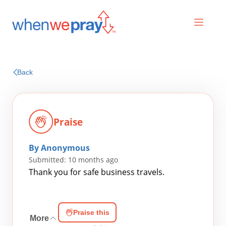
Prayers
Back
Praises
Praise
By Anonymous
Submitted: 10 months ago
Thank you for safe business travels.
Search
Praise this
for:
More