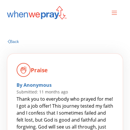
Prayers
Back
Praises
Praise
By Anonymous
Submitted: 11 months ago
Thank you to everybody who prayed for me!
I got a job offer! This journey tested my faith
and I confess that I sometimes failed and
Search
felt lost, but God is good and faithful and
for:
forgiving. God will see us all through, just