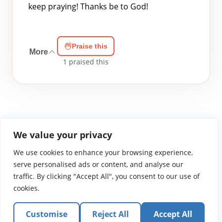
keep praying! Thanks be to God!
Praise this
More
1
praised this
We value your privacy
We use cookies to enhance your browsing experience,
WGTS919.com
Privacy Policy
Terms of Use
Contact Us
About
© 2026 Atlantic Gateway Communications, Inc.
serve personalised ads or content, and analyse our
Atlantic Gateway Communications, Inc. serves and
traffic. By clicking "Accept All", you consent to our use of
ministers to people globally through its ministries
cookies.
WGTS 91.9, WGBZ 88.3, All Worship and When We Pray
Customise
Reject All
Accept All