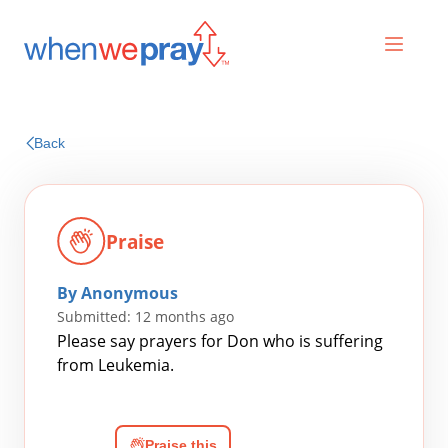
Prayers
Back
Praises
Praise
By Anonymous
Submitted: 12 months ago
Please say prayers for Don who is suffering
from Leukemia.
Search
for:
Praise this