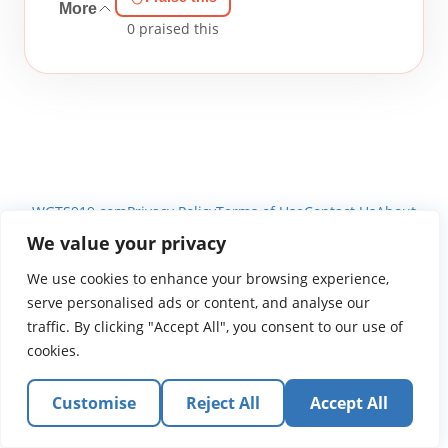
More
0
praised this
WGTS919.com
Privacy Policy
Terms of Use
Contact Us
About
© 2026 Atlantic Gateway Communications, Inc.
We value your privacy
Atlantic Gateway Communications, Inc. serves and
We use cookies to enhance your browsing experience,
ministers to people globally through its ministries
serve personalised ads or content, and analyse our
WGTS 91.9, WGBZ 88.3, All Worship and When We Pray
traffic. By clicking "Accept All", you consent to our use of
cookies.
Customise
Reject All
Accept All