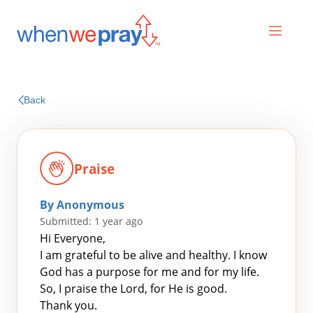
Prayers
Back
Praises
Praise
By Anonymous
Submitted: 1 year ago
Hi Everyone,
I am grateful to be alive and healthy. I know
God has a purpose for me and for my life.
Search
So, I praise the Lord, for He is good.
for:
Thank you.