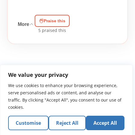
Praise this
More
5
praised this
We value your privacy
We use cookies to enhance your browsing experience,
WGTS919.com
Privacy Policy
Terms of Use
Contact Us
About
© 2026 Atlantic Gateway Communications, Inc.
serve personalised ads or content, and analyse our
Atlantic Gateway Communications, Inc. serves and
traffic. By clicking "Accept All", you consent to our use of
ministers to people globally through its ministries
cookies.
WGTS 91.9, WGBZ 88.3, All Worship and When We Pray
Customise
Reject All
Accept All