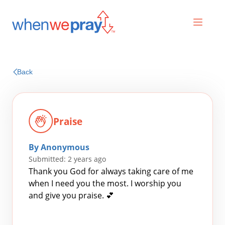
Prayers
Back
Praises
Praise
By Anonymous
Submitted: 2 years ago
Thank you God for always taking care of me
when I need you the most. I worship you
and give you praise. 💕
Search
for: