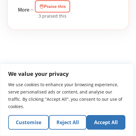
Praise this
More
3
praised this
WGTS919.com
Privacy Policy
Terms of Use
Contact Us
About
We value your privacy
© 2026 Atlantic Gateway Communications, Inc.
We use cookies to enhance your browsing experience,
Atlantic Gateway Communications, Inc. serves and
serve personalised ads or content, and analyse our
ministers to people globally through its ministries
traffic. By clicking "Accept All", you consent to our use of
WGTS 91.9, WGBZ 88.3, All Worship and When We Pray
cookies.
Customise
Reject All
Accept All