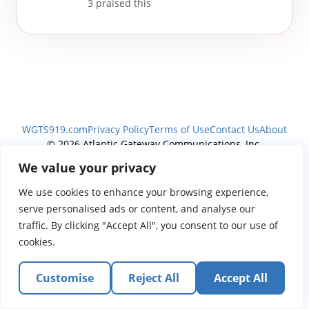
3
praised this
WGTS919.com
Privacy Policy
Terms of Use
Contact Us
About
© 2026 Atlantic Gateway Communications, Inc.
Atlantic Gateway Communications, Inc. serves and
We value your privacy
ministers to people globally through its ministries
We use cookies to enhance your browsing experience,
WGTS 91.9, WGBZ 88.3, All Worship and When We Pray
serve personalised ads or content, and analyse our
traffic. By clicking "Accept All", you consent to our use of
cookies.
Customise
Reject All
Accept All