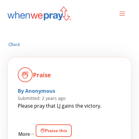
Prayers
Back
Praises
Praise
By Anonymous
Submitted: 2 years ago
Please pray that LJ gains the victory.
Search
Praise this
for:
More