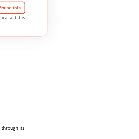
Praise this
praised this
 through its