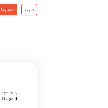
Register
Login
 2 years ago
d is good.