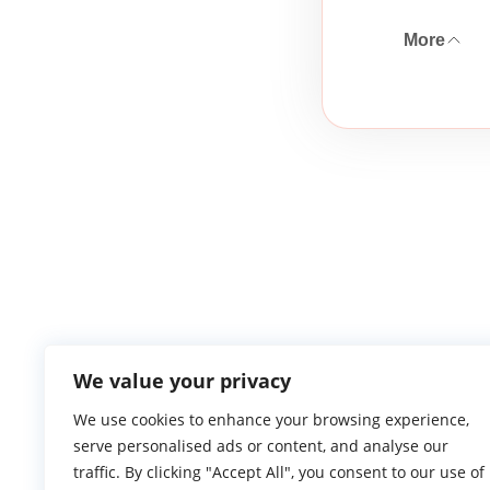
More
We value your privacy
We use cookies to enhance your browsing experience,
serve personalised ads or content, and analyse our
Atlantic Ga
traffic. By clicking "Accept All", you consent to our use of