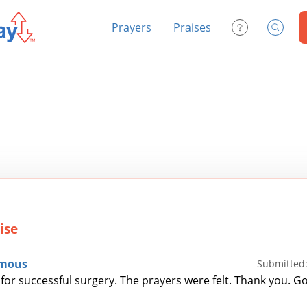
Prayers
Praises
Contact Us
Search
ise
mous
Submitted:
for successful surgery. The prayers were felt. Thank you. Go