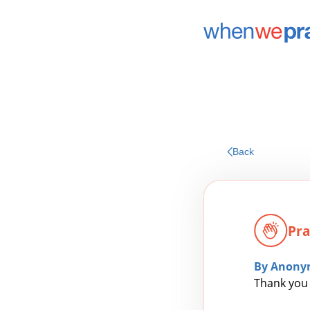
Back
Pra
By Anony
Thank you 