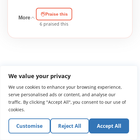
Praise this
More
6
praised this
We value your privacy
WGTS919.com
Privacy Policy
Terms of Use
Contact Us
About
We use cookies to enhance your browsing experience,
© 2026 Atlantic Gateway Communications, Inc.
serve personalised ads or content, and analyse our
Atlantic Gateway Communications, Inc. serves and
traffic. By clicking "Accept All", you consent to our use of
ministers to people globally through its ministries
cookies.
WGTS 91.9, WGBZ 88.3, All Worship and When We Pray
Customise
Reject All
Accept All