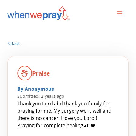
Prayers
Back
Praises
Praise
By Anonymous
Submitted: 2 years ago
Thank you Lord abd thank you family for
praying for me. My surgery went well and
there is no cancer. I love you Lord!!
Search
Praying for complete healing 🙏 ❤️
for: