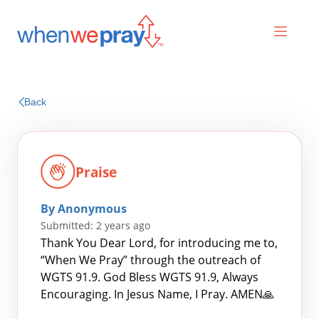
Prayers
Back
Praises
Praise
By Anonymous
Submitted: 2 years ago
Thank You Dear Lord, for introducing me to,
“When We Pray” through the outreach of
WGTS 91.9. God Bless WGTS 91.9, Always
Search
Encouraging. In Jesus Name, I Pray. AMEN🙏
for: