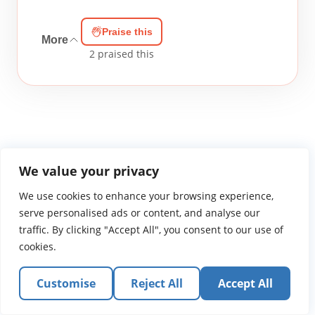
Praise this
More
2
praised this
We value your privacy
WGTS919.com
Privacy Policy
Terms of Use
Contact Us
About
We use cookies to enhance your browsing experience,
© 2026 Atlantic Gateway Communications, Inc.
serve personalised ads or content, and analyse our
Atlantic Gateway Communications, Inc. serves and
traffic. By clicking "Accept All", you consent to our use of
ministers to people globally through its ministries
cookies.
WGTS 91.9, WGBZ 88.3, All Worship and When We Pray
Customise
Reject All
Accept All