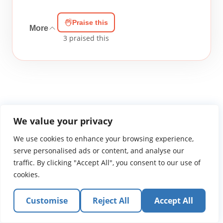
Praise this
More
3
praised this
We value your privacy
WGTS919.com
Privacy Policy
Terms of Use
Contact Us
About
We use cookies to enhance your browsing experience,
© 2026 Atlantic Gateway Communications, Inc.
serve personalised ads or content, and analyse our
Atlantic Gateway Communications, Inc. serves and
traffic. By clicking "Accept All", you consent to our use of
ministers to people globally through its ministries
cookies.
WGTS 91.9, WGBZ 88.3, All Worship and When We Pray
Customise
Reject All
Accept All