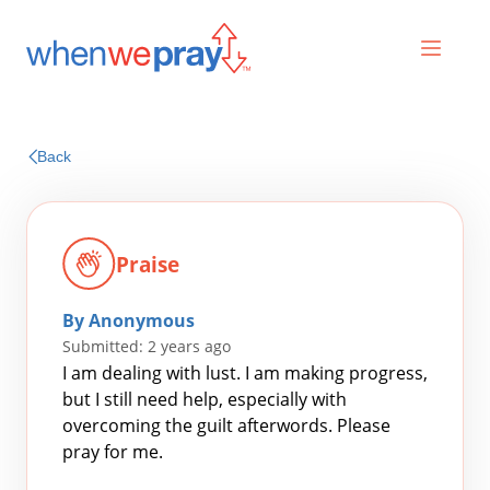
Prayers
Back
Praises
Praise
By Anonymous
Submitted: 2 years ago
I am dealing with lust. I am making progress,
but I still need help, especially with
overcoming the guilt afterwords. Please
Search
pray for me.
for: