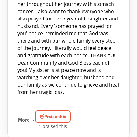
her throughout her journey with stomach
cancer. I also want to thank everyone who
also prayed for her 7 year old daughter and
husband. Every 'someone has prayed for
you' notice, reminded me that God was
there and with our whole family every step
of the journey. I literally would feel peace
and gratitude with each notice. THANK YOU
Dear Community and God Bless each of
you! My sister is at peace now and is
watching over her daughter, husband and
our family as we continue to grieve and heal
from her tragic loss.
Praise this
More
1
praised this