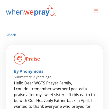
Prayers
Back
Praises
Praise
By Anonymous
Submitted: 2 years ago
Hello Dear WGTS Prayer Family,
I couldn't remember whether I posted a
praise after my sweet sister left this earth to
Search
be with Our Heavenly Father back in April. I
for:
wanted to thank everyone who prayed for