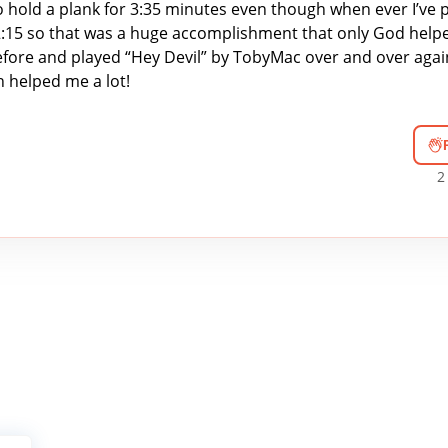
o hold a plank for 3:35 minutes even though when ever I’ve p
 2:15 so that was a huge accomplishment that only God help
efore and played “Hey Devil” by TobyMac over and over agai
 helped me a lot!
2