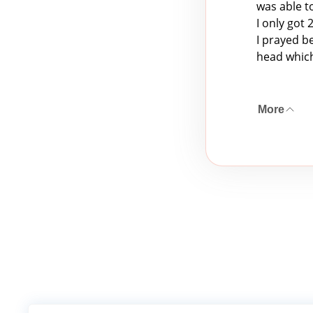
was able t
I only got
I prayed b
head which
More