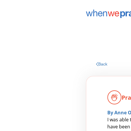
Back
Pra
By Anne 
I was able
have been 