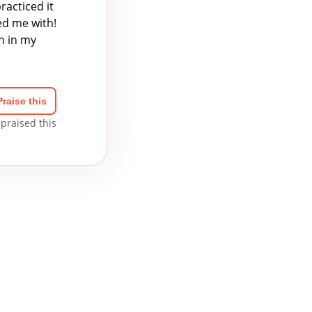
racticed it
ed me with!
n in my
Praise this
praised this