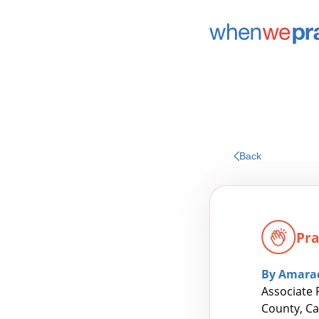
Back
Pra
By Amara
Associate 
County, Cal