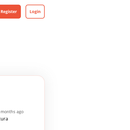
Register
Login
2 months ago
tura