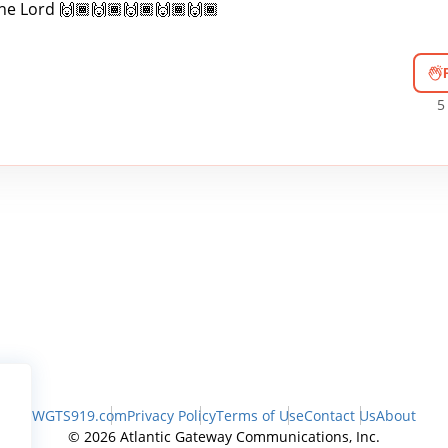
the Lord 🙌🏾🙌🏾🙌🏾🙌🏾🙌🏾
5
WGTS919.com
Privacy Policy
Terms of Use
Contact Us
About
© 2026 Atlantic Gateway Communications, Inc.