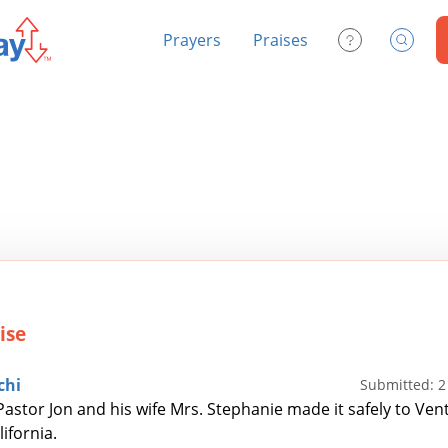
Prayers
Praises
Contact Us
Search
ise
chi
Submitted: 
Pastor Jon and his wife Mrs. Stephanie made it safely to Ven
ifornia.