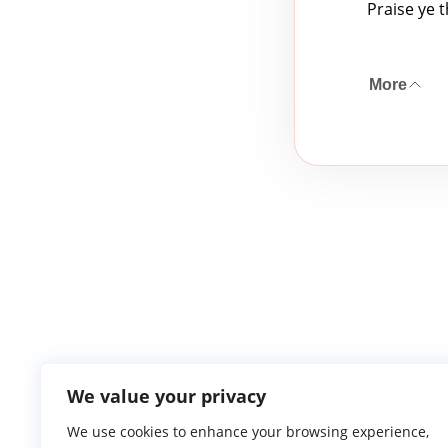
Praise ye 
More
We value your privacy
We use cookies to enhance your browsing experience,