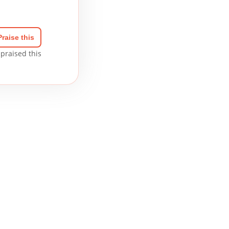
Praise this
praised this