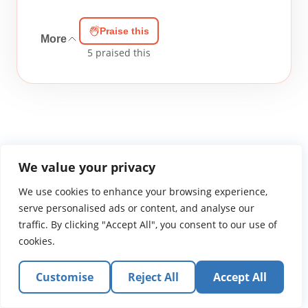
Praise this
More
5
praised this
We value your privacy
WGTS919.com
Privacy Policy
Terms of Use
Contact Us
About
We use cookies to enhance your browsing experience,
© 2026 Atlantic Gateway Communications, Inc.
serve personalised ads or content, and analyse our
Atlantic Gateway Communications, Inc. serves and
traffic. By clicking "Accept All", you consent to our use of
ministers to people globally through its ministries
cookies.
WGTS 91.9, WGBZ 88.3, All Worship and When We Pray
Customise
Reject All
Accept All