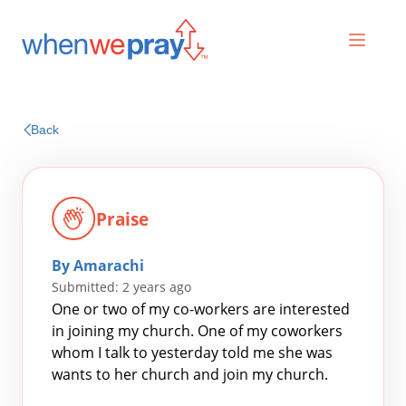
Prayers
Back
Praises
Praise
By Amarachi
Submitted: 2 years ago
One or two of my co-workers are interested
in joining my church. One of my coworkers
whom I talk to yesterday told me she was
Search
wants to her church and join my church.
for: