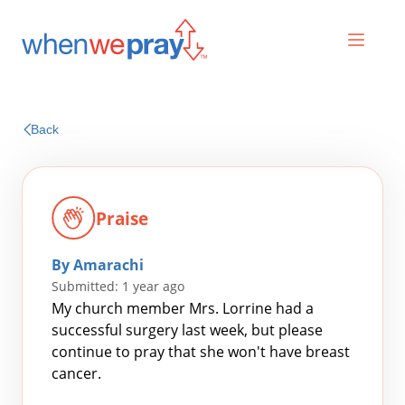
Prayers
Back
Praises
Praise
By Amarachi
Submitted: 1 year ago
My church member Mrs. Lorrine had a
successful surgery last week, but please
continue to pray that she won't have breast
Search
cancer.
for: