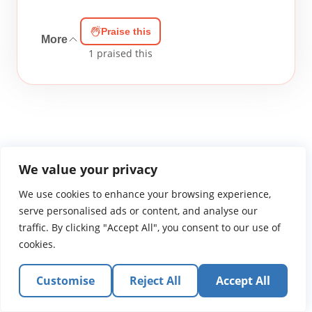
Praise this
More
1
praised this
We value your privacy
WGTS919.com
Privacy Policy
Terms of Use
Contact Us
About
We use cookies to enhance your browsing experience,
© 2026 Atlantic Gateway Communications, Inc.
serve personalised ads or content, and analyse our
Atlantic Gateway Communications, Inc. serves and
traffic. By clicking "Accept All", you consent to our use of
ministers to people globally through its ministries
cookies.
WGTS 91.9, WGBZ 88.3, All Worship and When We Pray
Customise
Reject All
Accept All