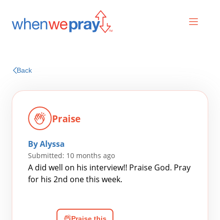
Prayers
Back
Praises
Praise
By Alyssa
Submitted: 10 months ago
A did well on his interview!! Praise God. Pray
for his 2nd one this week.
Search
for:
Praise this