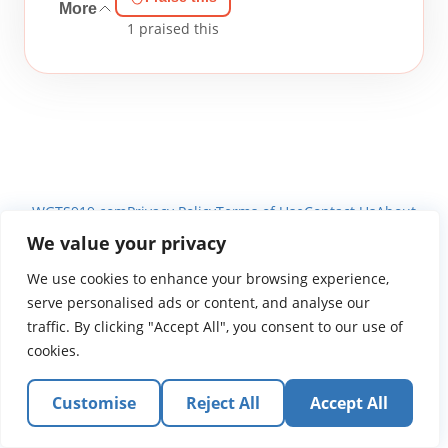
More
1
praised this
WGTS919.com
Privacy Policy
Terms of Use
Contact Us
About
© 2026 Atlantic Gateway Communications, Inc.
We value your privacy
Atlantic Gateway Communications, Inc. serves and
We use cookies to enhance your browsing experience,
ministers to people globally through its ministries
serve personalised ads or content, and analyse our
WGTS 91.9, WGBZ 88.3, All Worship and When We Pray
traffic. By clicking "Accept All", you consent to our use of
cookies.
Customise
Reject All
Accept All