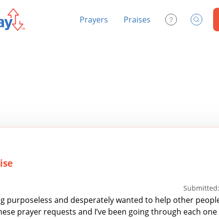
Prayers
Praises
Contact Us
Search
ise
Submitted:
ing purposeless and desperately wanted to help other people
these prayer requests and I’ve been going through each one