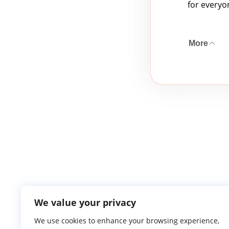
for everyo
More
We value your privacy
We use cookies to enhance your browsing experience,