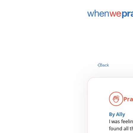
Back
Pra
By Ally
I was feel
found all 