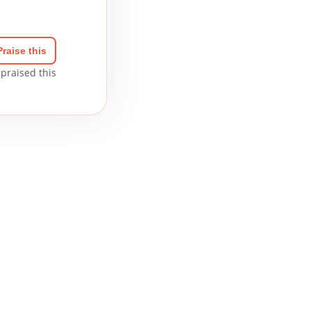
Praise this
praised this