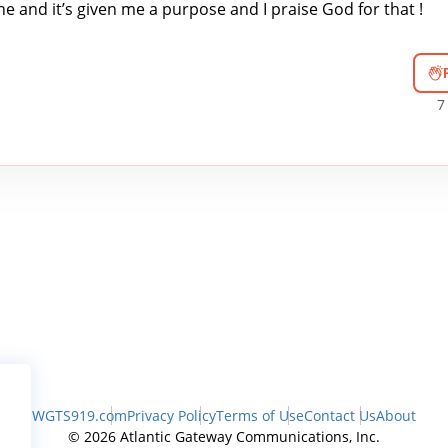
ne and it’s given me a purpose and I praise God for that !
7
WGTS919.com
Privacy Policy
Terms of Use
Contact Us
About
© 2026 Atlantic Gateway Communications, Inc.