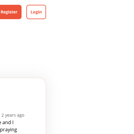
Register
Login
 2 years ago
 and I
 praying