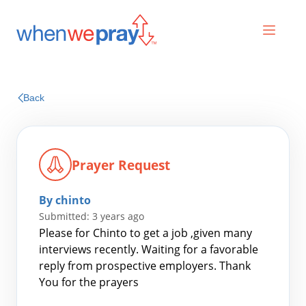
Prayers
Back
Praises
Prayer Request
By chinto
Submitted: 3 years ago
Please for Chinto to get a job ,given many
interviews recently. Waiting for a favorable
reply from prospective employers. Thank
Search
You for the prayers
for: