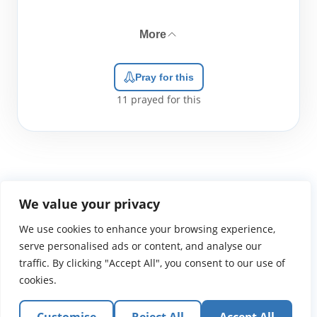
More
Pray for this
11
prayed for this
We value your privacy
We use cookies to enhance your browsing experience,
WGTS919.com
Privacy Policy
Terms of Use
Contact Us
About
© 2026 Atlantic Gateway Communications, Inc.
serve personalised ads or content, and analyse our
Atlantic Gateway Communications, Inc. serves and
traffic. By clicking "Accept All", you consent to our use of
ministers to people globally through its ministries
cookies.
WGTS 91.9, WGBZ 88.3, All Worship and When We Pray