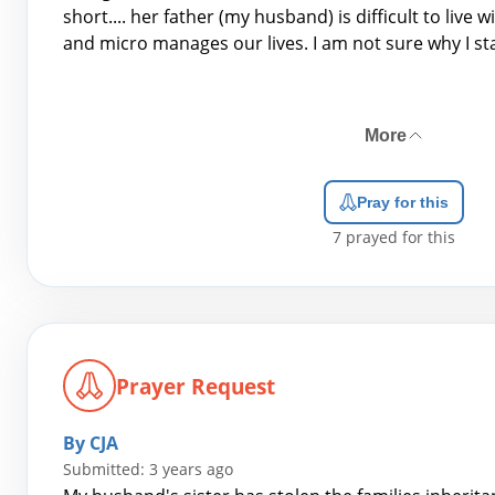
short.... her father (my husband) is difficult to live w
and micro manages our lives. I am not sure why I st
More
Pray for this
7
prayed for this
Prayer Request
By CJA
Submitted: 3 years ago