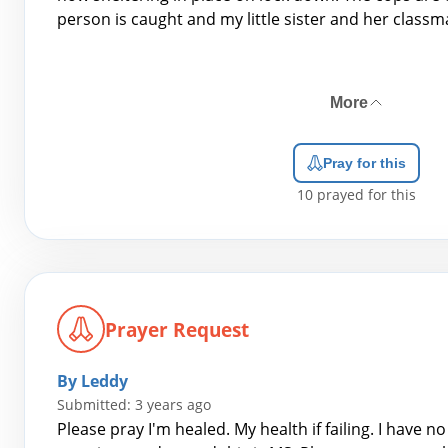
person is caught and my little sister and her classma
More
Pray for this
10
prayed for this
Prayer Request
By Leddy
Submitted: 3 years ago
Please pray I'm healed. My health if failing. I have n