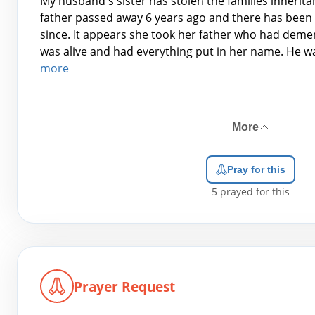
My husband's sister has stolen the families inherita
father passed away 6 years ago and there has been 
since. It appears she took her father who had deme
was alive and had everything put in her name. He wa
more
More
Pray for this
5
prayed for this
Prayer Request