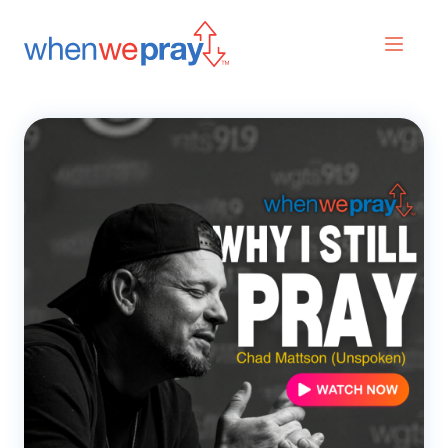
Prayers
Praises
Search
for: