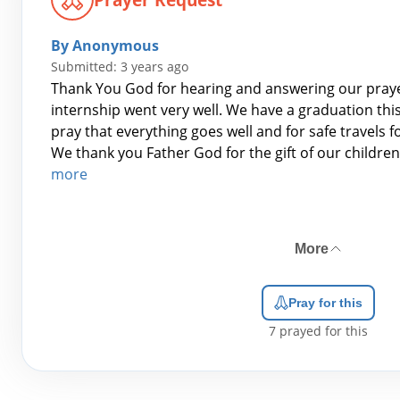
By Anonymous
Submitted: 3 years ago
Thank You God for hearing and answering our pray
internship went very well. We have a graduation th
pray that everything goes well and for safe travels f
We thank you Father God for the gift of our children
more
More
Pray for this
7
prayed for this