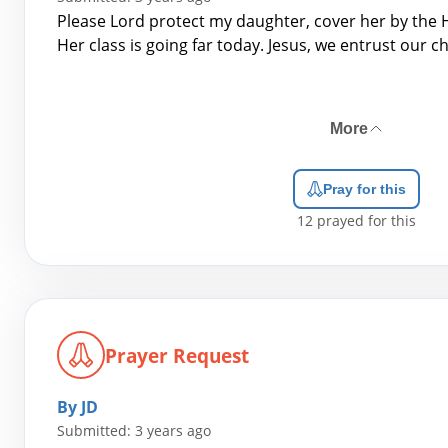
Please Lord protect my daughter, cover her by the H
Her class is going far today. Jesus, we entrust our ch
More
Pray for this
12
prayed for this
Prayer Request
By JD
Submitted: 3 years ago