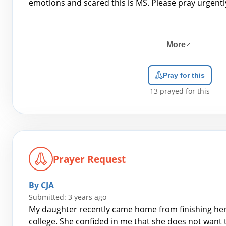
emotions and scared this is MS. Please pray urgentl
More
Pray for this
13
prayed for this
Prayer Request
By CJA
Submitted: 3 years ago
My daughter recently came home from finishing her f
college. She confided in me that she does not want