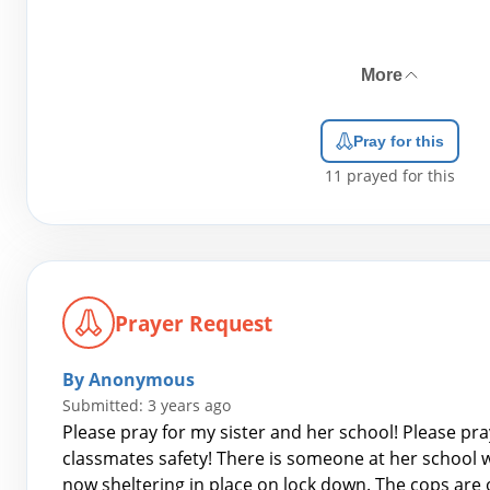
More
Pray for this
11
prayed for this
Prayer Request
By Anonymous
Submitted: 3 years ago
Please pray for my sister and her school! Please pra
classmates safety! There is someone at her school w
now sheltering in place on lock down. The cops are o