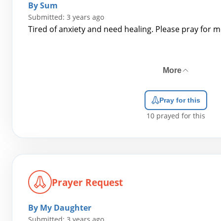
By Sum
Submitted: 3 years ago
Tired of anxiety and need healing. Please pray for m
More
Pray for this
10
prayed for this
Prayer Request
By My Daughter
Submitted: 3 years ago