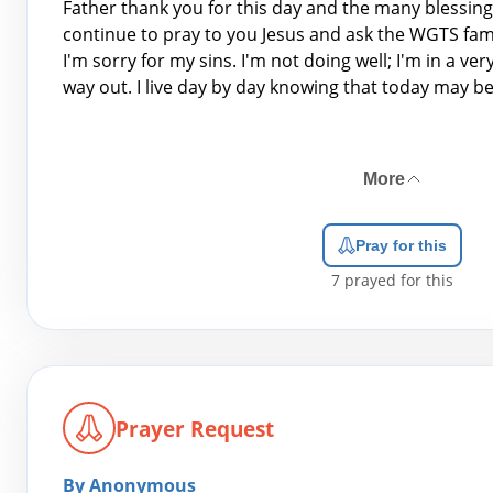
Father thank you for this day and the many blessing
continue to pray to you Jesus and ask the WGTS fami
I'm sorry for my sins. I'm not doing well; I'm in a ver
way out. I live day by day knowing that today may be 
More
Pray for this
7
prayed for this
Prayer Request
By Anonymous