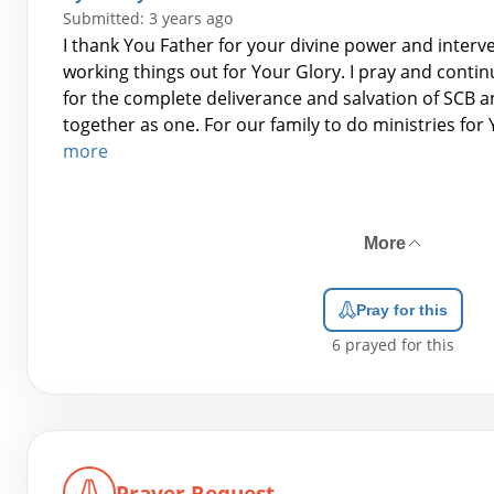
Submitted: 3 years ago
I thank You Father for your divine power and interv
working things out for Your Glory. I pray and contin
for the complete deliverance and salvation of SCB a
together as one. For our family to do ministries for
more
More
Pray for this
6
prayed for this
Prayer Request