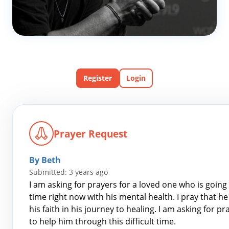
Register
Login
Prayer Request
By Beth
Submitted: 3 years ago
I am asking for prayers for a loved one who is going 
time right now with his mental health. I pray that h
his faith in his journey to healing. I am asking for 
to help him through this difficult time.